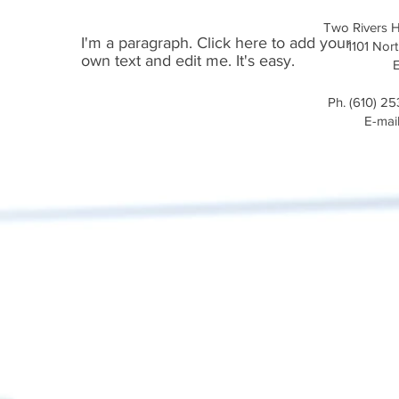
Two Rivers H
I'm a paragraph. Click here to add your
1101 Nort
own text and edit me. It's easy.
Ph. (610) 2
E-mai