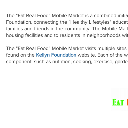
The "Eat Real Food" Mobile Market is a combined initi
Foundation, connecting the "Healthy Lifestyles" educati
families and friends in the community. The Mobile Mark
housing facilities and to residents in neighborhoods wi
The "Eat Real Food" Mobile Market visits multiple sites
found on the
Kellyn Foundation
website. Each of the w
component, such as nutrition, cooking, exercise, gard