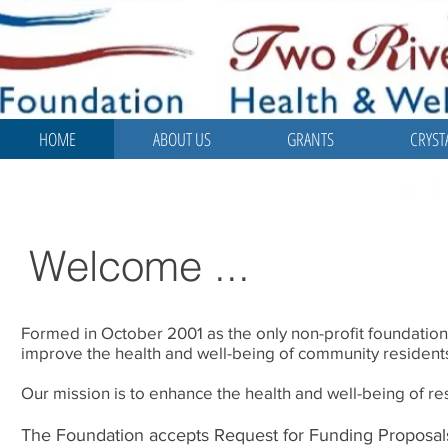
HOME
ABOUT US
GRANTS
CRYST
Welcome ...
Formed in October 2001 as the only non-profit foundation
improve the health and well-being of community residents
Our mission is to enhance the health and well-being of r
The Foundation accepts Request for Funding Proposals